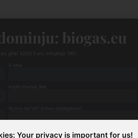
i dominju: biogas.eu
as.eu għal 3200 Euro mingħajr VAT.
E-Mail
Kodiċi Postali, Belt
Numru tal-VAT (mhux obbligatorju)
ies: Your privacy is important for us!