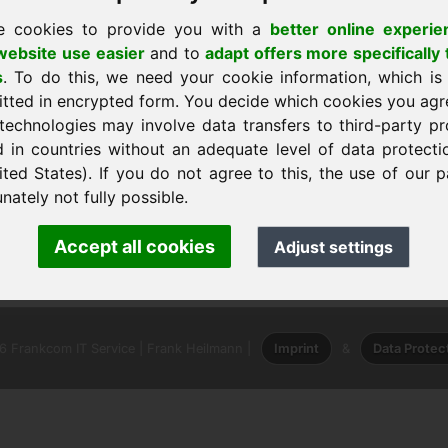
e cookies to provide you with a
better online experie
ebsite use easier
and to
adapt offers more specifically 
s
. To do this, we need your cookie information, which is
itted in encrypted form. You decide which cookies you agr
technologies may involve data transfers to third-party pr
d in countries without an adequate level of data protectio
dar
ited States). If you do not agree to this, the use of our p
nately not fully possible.
nk Heilmann · Frankcom IT Service
Accept all cookies
Adjust settings
.info
· Phone:
+49.85389129900
 Frankcom IT Service | Frank Heilmann |
Imprint
&
Data Protec