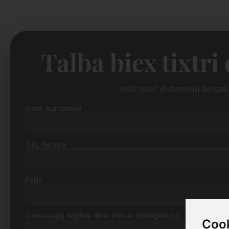
Talba biex tixtr
Irrid nixtri d-dominju biog
Isem, kumpanija
Triq, Numru
Pajjiż
Il-messaġġ tiegħek lilna: (mhux obbligatorju)
Cook