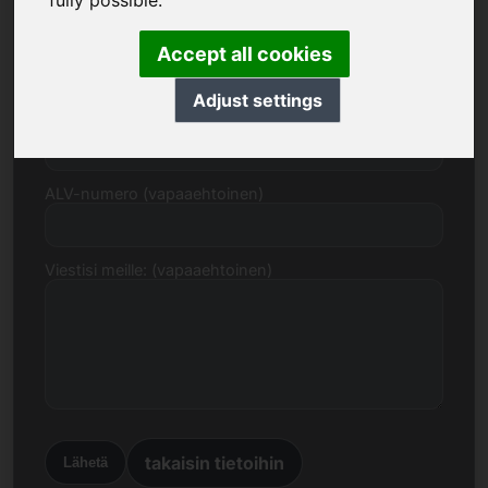
fully possible.
Sähköpostiosoite
Accept all cookies
Adjust settings
Hintaehdotus euroina
ALV-numero (vapaaehtoinen)
Viestisi meille: (vapaaehtoinen)
takaisin tietoihin
Lähetä