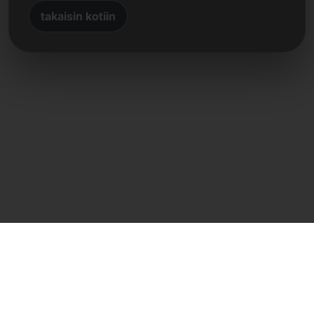
takaisin kotiin
Suora yhteys
Frank Heilmann
Frankcom IT Service