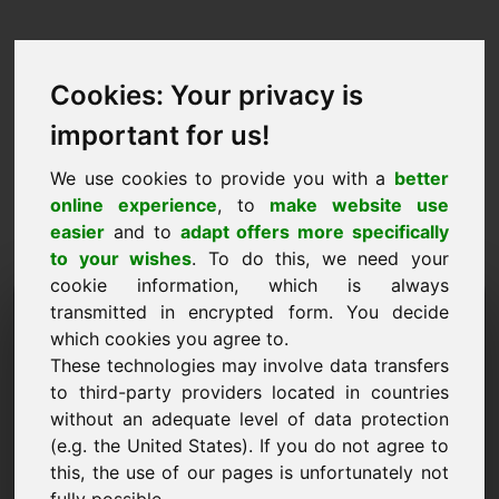
Cookies: Your privacy is
important for us!
We use cookies to provide you with a
better
online experience
, to
make website use
easier
and to
adapt offers more specifically
to your wishes
. To do this, we need your
cookie information, which is always
Hintaehdotus Domain:
transmitted in encrypted form. You decide
which cookies you agree to.
biogas.eu
These technologies may involve data transfers
to third-party providers located in countries
Haluan tehdä hintatarjouksen verkkotunnuksesta
without an adequate level of data protection
biogas.eu.
(e.g. the United States). If you do not agree to
Nimi, yritys
this, the use of our pages is unfortunately not