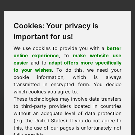
Cookies: Your privacy is
important for us!
We use cookies to provide you with a
better
online experience
, to
make website use
easier
and to
adapt offers more specifically
to your wishes
. To do this, we need your
cookie information, which is always
transmitted in encrypted form. You decide
which cookies you agree to.
These technologies may involve data transfers
Dominju għal Talba ta
to third-party providers located in countries
'Informazzjoni: biogas.eu
without an adequate level of data protection
(e.g. the United States). If you do not agree to
Għandi aktar mistoqsijiet dwar domain
this, the use of our pages is unfortunately not
biogas.eu.