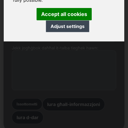
fully possible.
Isem, Kumpanija
Accept all cookies
Adjust settings
E-mail
Jekk jogħġbok daħħal it-talba tiegħek hawn:
lura għall-informazzjoni
Issottometti
lura d-dar